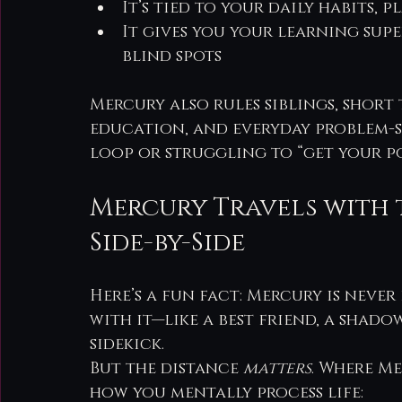
It’s tied to your daily habits,
It gives you your learning su
blind spots
Mercury also rules siblings, short 
education, and everyday problem-so
loop or struggling to “get your po
Mercury Travels with 
Side-by-Side
Here’s a fun fact: Mercury is never 
with it—like a best friend, a shado
sidekick.
But the distance 
matters
. Where Me
how you mentally process life: