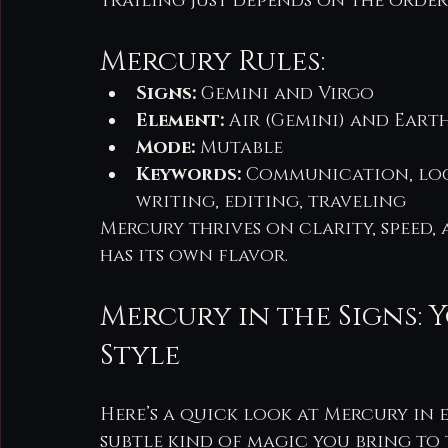
trailing just depends on the order
Mercury Rules:
Signs:
 Gemini and Virgo
Element:
 Air (Gemini) and Earth
Mode:
 Mutable
Keywords:
 Communication, logi
writing, editing, traveling
Mercury thrives on clarity, speed,
has its own flavor.
Mercury in the Signs:
Style
Here’s a quick look at Mercury in e
subtle kind of magic you bring to