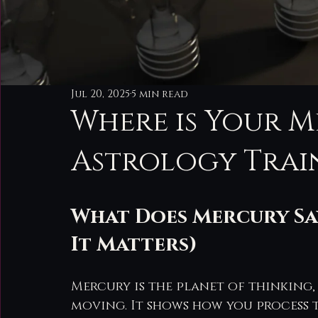
Jul 20, 2025
5 min read
Where is Your M
Astrology Trai
What Does Mercury Sa
It Matters)
Mercury is the planet of thinking,
moving. It shows how you process t