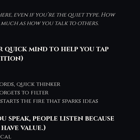
e, even if you’re the quiet type. How 
s much as how you talk to others.
r quick mind to help you tap 
ition) 
ords, quick thinker
forgets to filter
starts the fire that sparks ideas
 speak, people listen because 
have value.)
ical