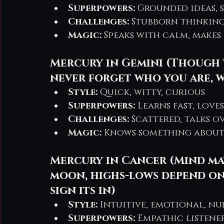
Superpowers:
 Grounded ideas,
Challenges:
 Stubborn thinking
Magic:
 Speaks with calm, makes 
Mercury in Gemini (Though 
never forget who you are, 
Style:
 Quick, witty, curious
Superpowers:
 Learns fast, love
Challenges:
 Scattered, talks o
Magic:
 Knows something about
Mercury in Cancer (Mind ma
moon, highs-lows depend on
sign its in)
Style:
 Intuitive, emotional, n
Superpowers:
 Empathic listene