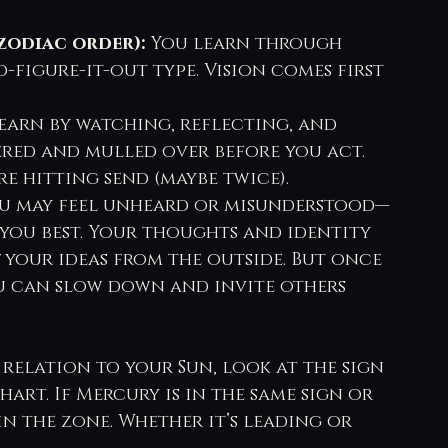
zodiac order):
 You learn through 
d-figure-it-out type. Vision comes first
earn by watching, reflecting, and 
tered and mulled over before you act. 
e hitting send (maybe twice).
ou may feel unheard or misunderstood—
you best. Your thoughts and identity 
 your ideas from the outside. But once 
u can slow down and invite others 
 relation to your Sun, look at the sign 
art. If Mercury is in the same sign or 
in the zone. Whether it’s leading or 