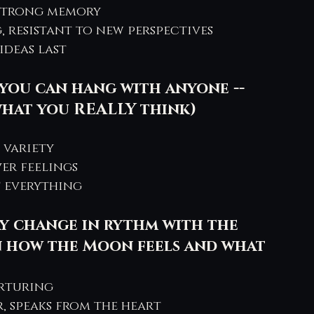
 strong memory
, resistant to new perspectives
ideas last
you can hang with anyone -- 
what you REALLY think) 
s variety
ver feelings
 everything
y change in rythm with the 
 how the Moon feels and what 
urturing
r, speaks from the heart