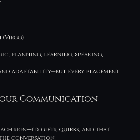
.
 (Virgo)
c, planning, learning, speaking, 
 and adaptability—but every placement 
 Your Communication 
ach sign—its gifts, quirks, and that 
 the conversation.