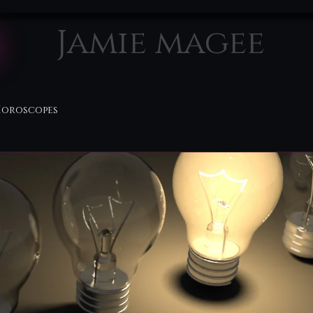
Jamie magee
Horoscopes