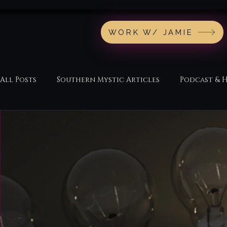
WORK W/ JAMIE
All Posts
Southern Mystic Articles
Podcast & 