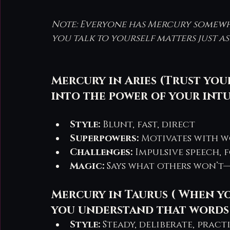
Note: Everyone has Mercury somewher
you talk to yourself matters just a
Mercury in Aries (Trust you
into the power of your intu
Style:
 Blunt, fast, direct
Superpowers:
 Motivates with w
Challenges:
 Impulsive speech, 
Magic:
 Says what others won’t—
Mercury in Taurus ( When you
you understand that words 
Style:
 Steady, deliberate, pract