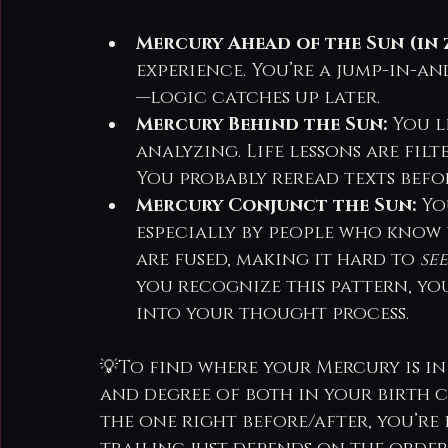
Mercury Ahead of the Sun (in 
experience. You’re a jump-in-an
—logic catches up later.
Mercury Behind the Sun:
 You l
analyzing. Life lessons are fil
You probably reread texts befor
Mercury Conjunct the Sun:
 Y
especially by people who know 
are fused, making it hard to 
see
you recognize this pattern, yo
into your thought process.
💡To find where your Mercury is in
and degree of both in your birth ch
the one right before/after, you’re 