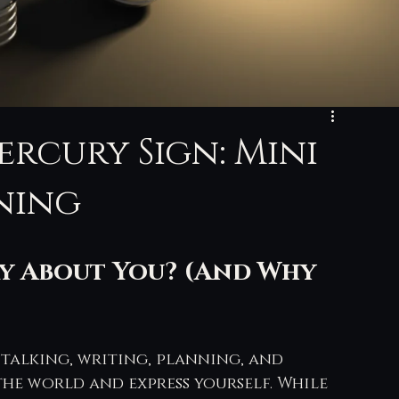
ercury Sign: Mini
ning
y About You? (And Why 
 talking, writing, planning, and 
he world and express yourself. While 