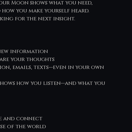
your Moon shows what you need, 
 how you make yourself heard.
oking for the next insight.
 new information
hare your thoughts
ion, emails, texts—even in your own 
 shows how you listen—and what you 
e and connect
se of the world