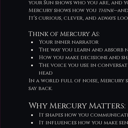
your Sun shows who you are, and 
Mercury shows how you 
think
—and
It’s curious, clever, and always lo
Think of Mercury As:
Your inner narrator
The way you learn and absorb
How you make decisions and s
The voice you use in conversat
head
In a world full of noise, Mercury
say back.
Why Mercury Matters:
It shapes how you communicat
It influences how you make sen