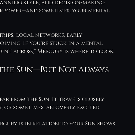
 planning style, and decision-making
perpower—and sometimes, your mental 
trips, local networks, early 
lving. If you’re stuck in a mental 
int across,” Mercury is where to look.
the Sun—But Not Always 
far from the Sun. It travels closely 
w, or sometimes, an overly excited 
rcury is in relation to your Sun shows 