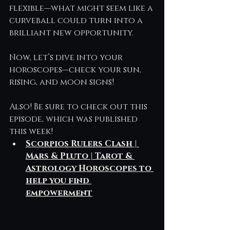
flexible—what might seem like a 
curveball could turn into a 
brilliant new opportunity.
Now, let’s dive into your 
horoscopes—check your sun, 
rising, and moon signs!
Also! Be sure to check out this 
episode, which was published 
this week! 
Scorpios Rulers Clash | 
Mars & Pluto | Tarot & 
Astrology Horoscopes to 
help you find 
empowerment