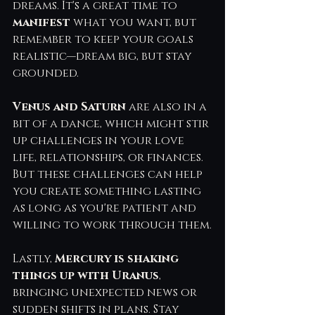
dreams. It's a great time to 
manifest 
what you want, but 
remember to keep your goals 
realistic—dream big, but stay 
grounded.
Venus and Saturn 
are also in a 
bit of a dance, which might stir 
up challenges in your love 
life, relationships, or finances. 
But these challenges can help 
you create something lasting 
as long as you're patient and 
willing to work through them.
Lastly, 
Mercury is shaking 
things up with Uranus
, 
bringing unexpected news or 
sudden shifts in plans. Stay 