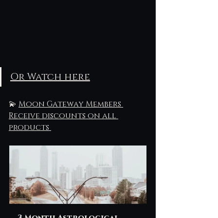
Or Watch here
💫 
Moon Gateway Members 
Receive discounts on all 
products 