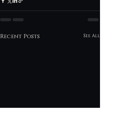
Recent Posts
See All