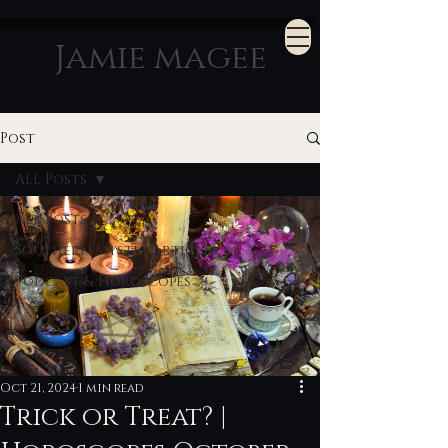
Jamie magee
Post
All Posts
All Posts
Southern Mystic Articles
Podcast & Horoscopes
Oct 21, 2024
1 min read
Trick or Treat? |