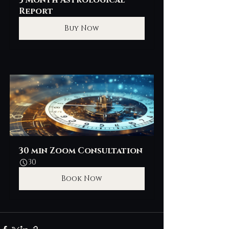
3 Month Astrological 
Report
Buy Now
30 min Zoom Consultation
30
Book Now