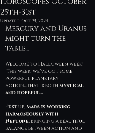
Horoscopes October
25th-31st
Updated:
Oct 25, 2024
Mercury and Uranus 
might turn the 
table...
Welcome to Halloween week! 
 This week, we’ve got some 
powerful planetary 
action...that is both 
mystical 
and hopeful...
First up, 
Mars is working 
harmoniously with 
Neptune,
 bringing a beautiful 
balance between action and 