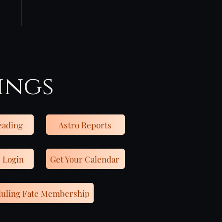
ings
eading
Astro Reports
 Login
Get Your Calendar
uling Fate Membership