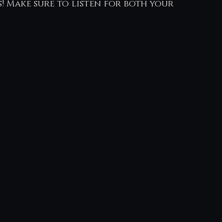
! Make sure to listen for both your 