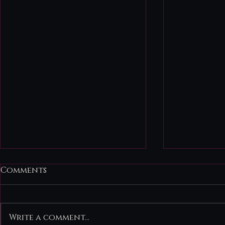
August 3r
Comments
Quiet Befo
Fate There
life deman
Write a comment...
take-charg