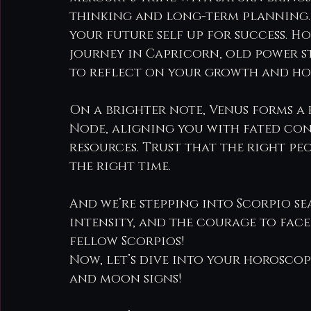
thinking and long-term planning. 
your future self up for success. Ho
journey in Capricorn, old power s
to reflect on your growth and ho
On a brighter note, Venus forms a
Node, aligning you with fated con
resources. Trust that the right pe
the right time.
And we’re stepping into Scorpio sea
intensity, and the courage to face
fellow Scorpios!
Now, let’s dive into your horoscope
and moon signs!