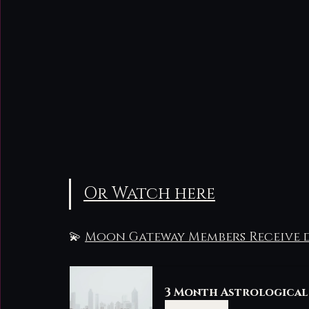
Or Watch here
💫 
Moon Gateway Members Receive d
3 Month Astrological