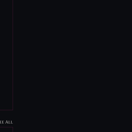
ee All