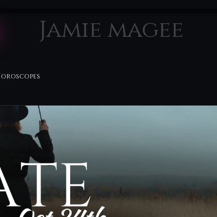
Jamie magee
Horoscopes