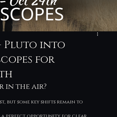
+ Pluto into
scopes for
4th
 in the air? 
st, but some key shifts remain to 
 a perfect opportunity for clear 