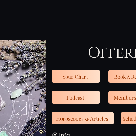
July 27th - Aug 2nd
one of them.
is week may feel
 to those with
 intuition b
Offer
Your Chart
Book A R
Podcast
Members
Horoscopes & Articles
Sched
🧭 Info