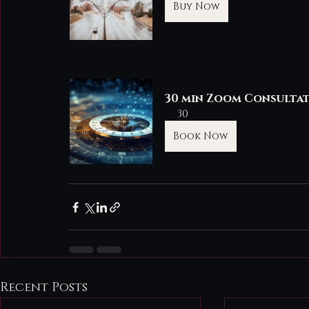
Buy Now
30 min Zoom Consulta
30
Book Now
Recent Posts