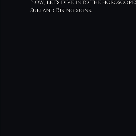
Now, let’s dive into the horoscopes
Sun and Rising signs.