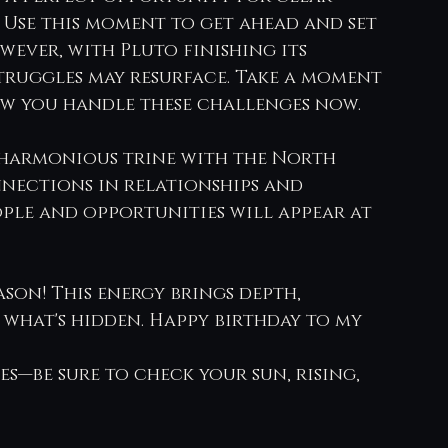
Use this moment to get ahead and set 
wever, with Pluto finishing its 
truggles may resurface. Take a moment 
w you handle these challenges now.
 harmonious trine with the North 
nections in relationships and 
ople and opportunities will appear at 
son! This energy brings depth, 
 what's hidden. Happy birthday to my 
s—be sure to check your sun, rising, 