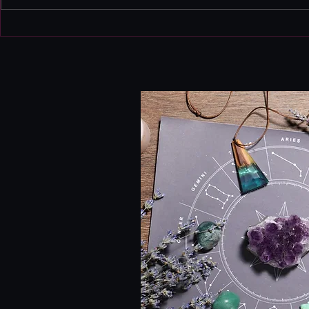
this isn't 
Instead, th
August Monthly
a bit edgy
forecast
heightened