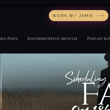
WORK W/ JAMIE
All Posts
Southern Mystic Articles
Podcast & 