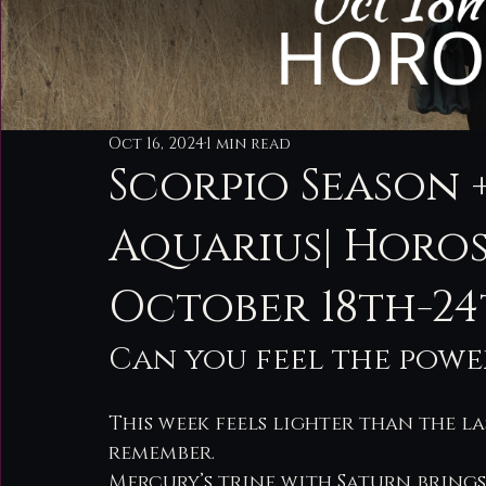
Oct 16, 2024
1 min read
Scorpio Season 
Aquarius| Horo
October 18th-2
Can you feel the power
This week feels lighter than the la
remember.
Mercury’s trine with Saturn brings