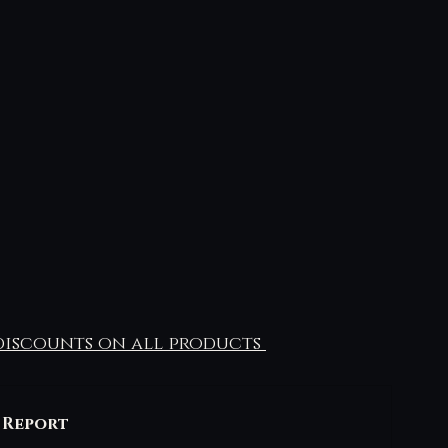
iscounts on all products 
 Report