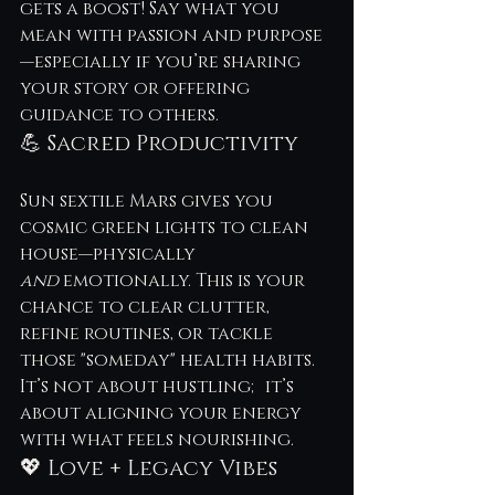
gets a boost! Say what you 
mean with passion and purpose
—especially if you’re sharing 
your story or offering 
guidance to others.
💪 Sacred Productivity
Sun sextile Mars gives you 
cosmic green lights to clean 
house—physically 
and
 emotionally. This is your 
chance to clear clutter, 
refine routines, or tackle 
those "someday" health habits. 
It’s not about hustling; it’s 
about aligning your energy 
with what feels nourishing.
💖 Love + Legacy Vibes