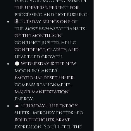
long void moon—a pause in 
the universe, perfect for 
processing and not pushing.
🌞 Tuesday brings one of 
the 
most expansive
 transits 
of the month: Sun 
conjunct Jupiter. Hello 
confidence, clarity, and 
heart-led growth.
🌑 Wednesday is the New 
Moon in Cancer. 
Emotional reset. Inner 
compass realignment. 
Major manifestation 
energy.
🔥 Thursday - The energy 
shifts—Mercury enters Leo. 
Bold thoughts. Brave 
expression. You’ll feel the 