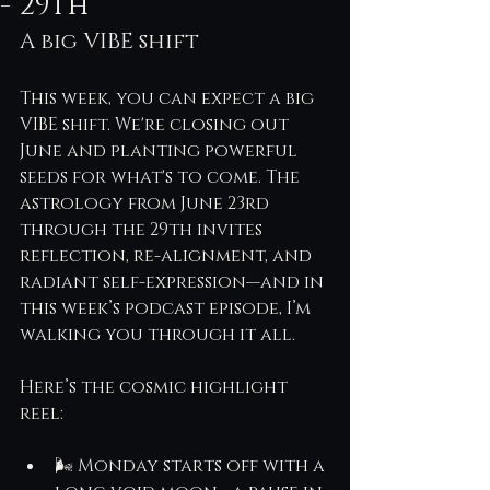
- 29th
A big VIBE shift
This week, you can expect a big 
VIBE shift. We're closing out 
June and planting powerful 
seeds for what's to come. The 
astrology from June 23rd 
through the 29th invites 
reflection, re-alignment, and 
radiant self-expression—and in 
this week’s podcast episode, I’m 
walking you through it all.
Here’s the cosmic highlight 
reel:
🌬 Monday starts off with a 