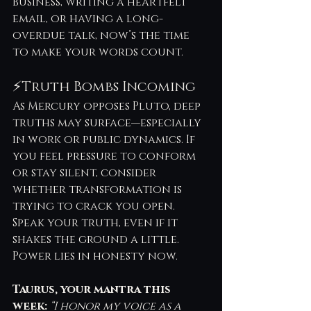
business, writing a heartfelt 
email, or having a long-
overdue talk, now’s the time 
to make your words count.
⚡Truth Bombs Incoming
As Mercury opposes Pluto, deep 
truths may surface—especially 
in work or public dynamics. If 
you feel pressure to conform 
or stay silent, consider 
whether transformation is 
trying to crack you open. 
Speak your truth, even if it 
shakes the ground a little. 
Power lies in honesty now.
Taurus, your mantra this 
week:
“I honor my voice as a 