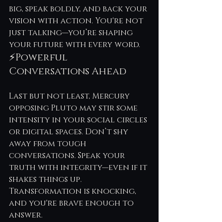
big, speak boldly, and back your 
vision with action. You're not 
just talking—you’re shaping 
your future with every word.
⚡Powerful 
Conversations Ahead
Last but not least, Mercury 
opposing Pluto may stir some 
intensity in your social circles 
or digital spaces. Don’t shy 
away from tough 
conversations. Speak your 
truth with integrity—even if it 
shakes things up. 
Transformation is knocking, 
and you're brave enough to 
answer.