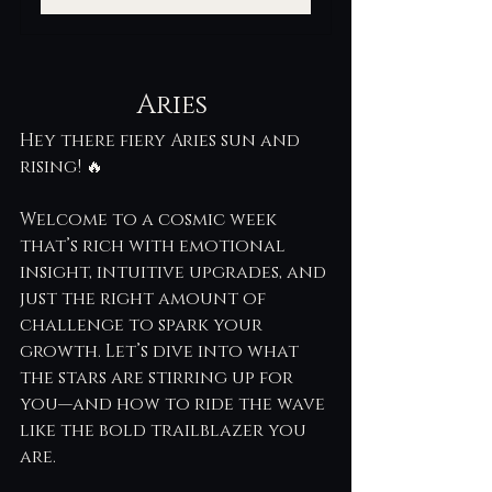
Aries 
Hey there fiery Aries sun and 
rising! 🔥
Welcome to a cosmic week 
that’s rich with emotional 
insight, intuitive upgrades, and 
just the right amount of 
challenge to spark your 
growth. Let’s dive into what 
the stars are stirring up for 
you—and how to ride the wave 
like the bold trailblazer you 
are.