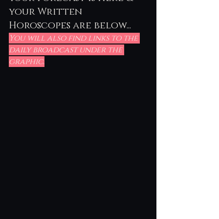
your Written 
Horoscopes are below...
You will also find links to the 
daily broadcast under the 
graphic.