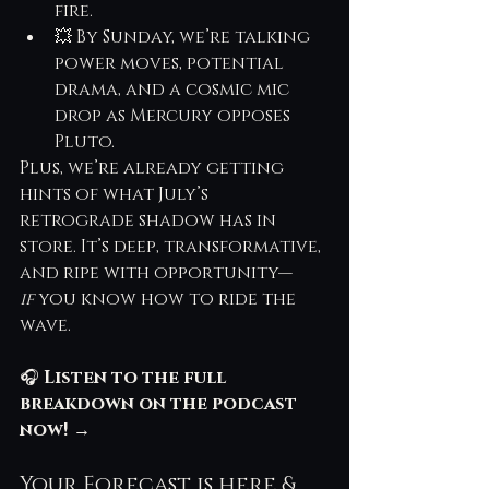
fire.
💥 By Sunday, we’re talking 
power moves, potential 
drama, and a cosmic mic 
drop as Mercury opposes 
Pluto.
Plus, we’re already getting 
hints of what July’s 
retrograde shadow has in 
store. It’s deep, transformative, 
and ripe with opportunity—
if
 you know how to ride the 
wave.
🎧 
Listen to the full 
breakdown on the podcast 
now!
 →
Your Forecast is here & 