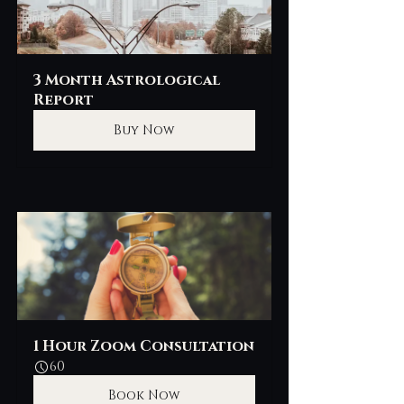
3 Month Astrological 
Report
Buy Now
1 Hour Zoom Consultation
60
Book Now