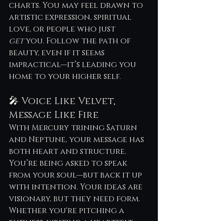
charts. You may feel drawn to 
artistic expression, spiritual 
love, or people who just 
get
 you. Follow the path of 
beauty, even if it seems 
impractical—it’s leading you 
home to your higher self.
🎤 Voice Like Velvet, 
Message Like Fire
With Mercury trining Saturn 
and Neptune, your message has 
both heart and structure. 
You’re being asked to speak 
from your soul—but back it up 
with intention. Your ideas are 
visionary, but they need form. 
Whether you're pitching a 