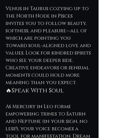
Venus in Taurus cozying up to 
the North Node in Pisces 
invites you to follow beauty, 
softness, and pleasure—all of 
which are pointing you 
toward soul-aligned love and 
values. Look for kindred spirits 
who see your deeper side. 
Creative endeavors or sensual 
moments could hold more 
meaning than you expect.
🔥Speak With Soul
As Mercury in Leo forms 
empowering trines to Saturn 
and Neptune (in your sign, no 
less!), your voice becomes a 
tool for manifestation. Dream 