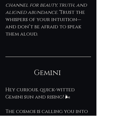
channel for beauty, truth, and 
aligned abundance.”
Trust the 
whispers of your intuition—
and don’t be afraid to speak 
them aloud.
Gemini 
Hey curious, quick-witted 
Gemini sun and rising! 🌬️ 
The cosmos is calling you into 
a deeper kind of knowing this 
week—one that goes beyond 
facts and taps into your 