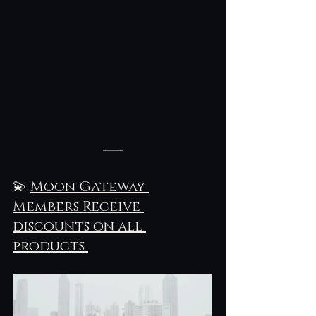
💫 
Moon Gateway 
Members Receive 
discounts on all 
products 