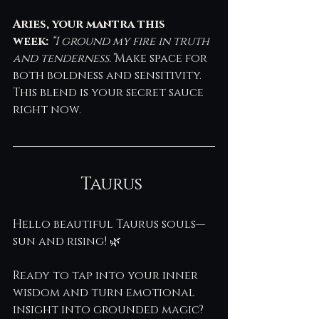
Aries, your mantra this 
week:
“I ground my fire in truth 
and tenderness.”
Make space for 
both boldness and sensitivity. 
This blend is your secret sauce 
right now.
Taurus 
Hello beautiful Taurus souls—
sun and rising! 🌿 
Ready to tap into your inner 
wisdom and turn emotional 
insight into grounded magic? 