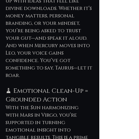
up with ideas that feel like 
divine downloads. Whether it’s 
money matters, personal 
branding, or your mindset, 
you’re being asked to trust 
your gut—and speak it aloud. 
And when Mercury moves into 
Leo, your voice gains 
confidence. You’ve got 
something to say, Taurus—let it 
roar.
🧹 Emotional Clean-Up = 
Grounded Action
With the Sun harmonizing 
with Mars in Virgo, you’re 
supported in turning 
emotional insight into 
tangible results. This is a prime 