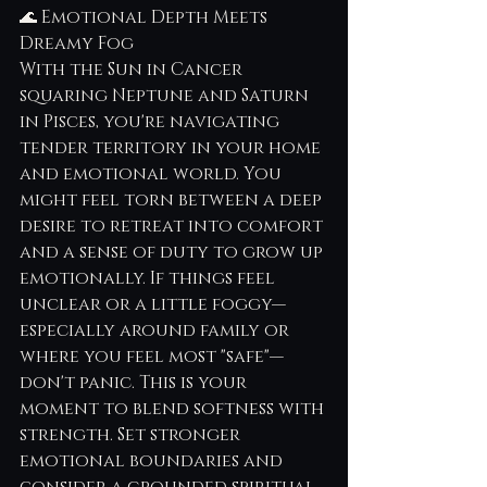
🌊 Emotional Depth Meets 
Dreamy Fog
With the Sun in Cancer 
squaring Neptune and Saturn 
in Pisces, you're navigating 
tender territory in your home 
and emotional world. You 
might feel torn between a deep 
desire to retreat into comfort 
and a sense of duty to grow up 
emotionally. If things feel 
unclear or a little foggy—
especially around family or 
where you feel most "safe"—
don't panic. This is your 
moment to blend softness with 
strength. Set stronger 
emotional boundaries and 
consider a grounded spiritual 