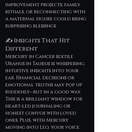
improvement projects, family 
rituals, or reconnecting with 
a maternal figure could bring 
surprising blessings.
✍️ Insights That Hit 
Different
Mercury in Cancer sextile 
Uranus in Taurus is whispering 
intuitive insights into your 
ear. Financial decisions or 
emotional truths may pop up 
suddenly—but in a good way. 
This is a brilliant window for 
heart-led journaling or 
honest convos with loved 
ones. Plus, with Mercury 
moving into Leo, your voice 