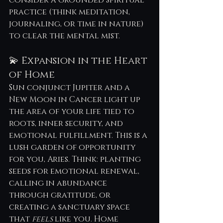
practice (think meditation, 
journaling, or time in nature) 
to clear the mental mist.
💫 Expansion in the Heart 
of Home
Sun conjunct Jupiter and a 
New Moon in Cancer light up 
the area of your life tied to 
roots, inner security, and 
emotional fulfillment. This is a 
lush garden of opportunity 
for you, Aries. Think: planting 
seeds for emotional renewal, 
calling in abundance 
through gratitude, or 
creating a sanctuary space 
that 
feels
 like you. Home 