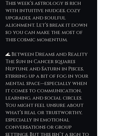
This week’s astrology is rich 
with intuitive nudges, cozy 
upgrades, and soulful 
alignment. Let’s break it down 
so you can make the most of 
this cosmic momentum.
🌊 Between Dreams and Reality
The Sun in Cancer squares 
Neptune and Saturn in Pisces, 
stirring up a bit of fog in your 
mental space—especially when 
it comes to communication, 
learning, and social circles. 
You might feel unsure about 
what’s real or trustworthy, 
especially in emotional 
conversations or group 
settings. But this isn’t a sign to 