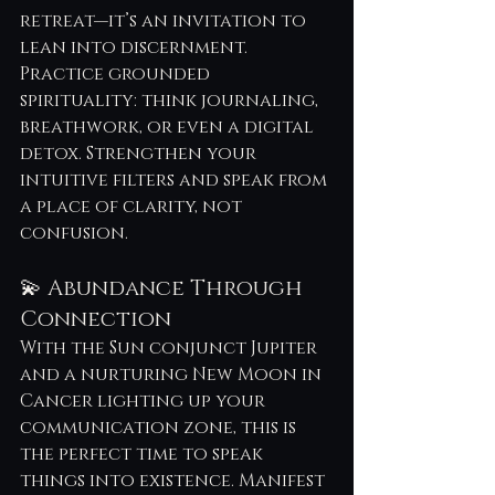
retreat—it’s an invitation to 
lean into discernment. 
Practice grounded 
spirituality: think journaling, 
breathwork, or even a digital 
detox. Strengthen your 
intuitive filters and speak from 
a place of clarity, not 
confusion.
💫 Abundance Through 
Connection
With the Sun conjunct Jupiter 
and a nurturing New Moon in 
Cancer lighting up your 
communication zone, this is 
the perfect time to speak 
things into existence. Manifest 