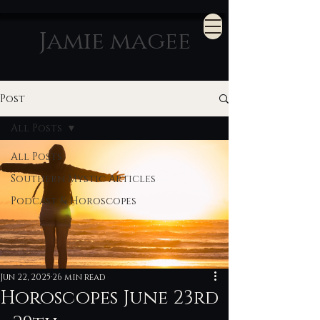
Jamie magee
Post
All Posts
All Posts
Southern Mystic Articles
Podcast & Horoscopes
Jun 22, 2025
26 min read
Horoscopes June 23rd