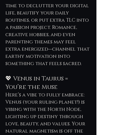
time to declutter your digital 
life, beautify your daily 
routines, or put extra TLC into 
a passion project. Romance, 
creative hobbies, and even 
parenting themes may feel 
extra energized—channel that 
earthy motivation into 
something that feels sacred.
💖 Venus in Taurus = 
You’re the Muse
Here’s a vibe to fully embrace: 
Venus (your ruling planet!) is 
vibing with the North Node, 
lighting up destiny through 
love, beauty, and values. Your 
natural magnetism is off the 