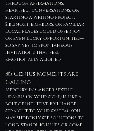
through affirmations, 
heartfelt conversations, or 
starting a writing project. 
Siblings, neighbors, or familiar 
local places could offer joy 
or even lucky opportunities—
so say yes to spontaneous 
invitations that feel 
emotionally aligned.
✍️ Genius Moments Are 
Calling
Mercury in Cancer sextile 
Uranus (in your sign!) is like a 
bolt of intuitive brilliance 
straight to your system. You 
may suddenly see solutions to 
long-standing issues or come 