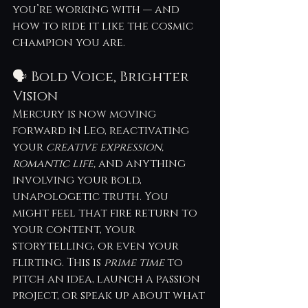
you’re working with — and 
how to ride it like the cosmic 
champion you are.
🗣 Bold Voice, Brighter 
Vision
Mercury is now moving 
forward in Leo, reactivating 
your 
creative expression, 
romantic life,
 and anything 
involving your bold, 
unapologetic truth. You 
might feel that fire return to 
your content, your 
storytelling, or even your 
flirting. This is 
prime time
 to 
pitch an idea, launch a passion 
project, or speak up about what 