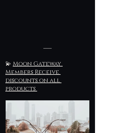
💫 
Moon Gateway 
Members Receive 
discounts on all 
products 