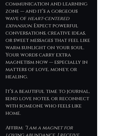
communication and learning 
zone — and it’s a gorgeous 
wave of 
heart-centered 
expansion
. Expect powerful 
conversations, creative ideas, 
or sweet messages that feel like 
warm sunlight on your soul. 
Your words carry extra 
magnetism now — especially in 
matters of love, money, or 
healing.
It’s a beautiful time to journal, 
send love notes, or reconnect 
with someone who feels like 
home.
Affirm: 
“I am a magnet for 
loving abundance. I receive 