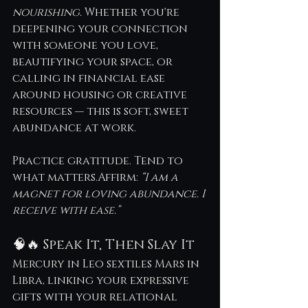
nourishing.
 Whether you're 
deepening your connection 
with someone you love, 
beautifying your space, or 
calling in financial ease 
around housing or creative 
resources — this is soft, sweet 
abundance at work.
Practice gratitude. Tend to 
what matters.Affirm: 
“I am a 
magnet for loving abundance. I 
receive with ease.”
🧠🔥 Speak It, Then Slay It
Mercury in Leo sextiles Mars in 
Libra, linking your expressive 
gifts with your relational 