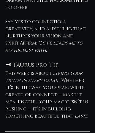
dream that still has something 
to offer.
Say yes to connection, 
creativity, and anything that 
nurtures your vision and 
spirit.Affirm: 
“Love leads me to 
my highest path.”
🗝️ Taurus Pro-Tip:
This week is about 
living your 
truth in every detail
. Whether 
it’s in the way you speak, write, 
create, or connect — make it 
meaningful. Your magic isn’t in 
rushing — it’s in building 
something beautiful that 
lasts
.