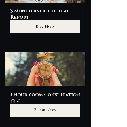
3 Month Astrological 
Report
Buy Now
1 Hour Zoom Consultation
60
Book Now