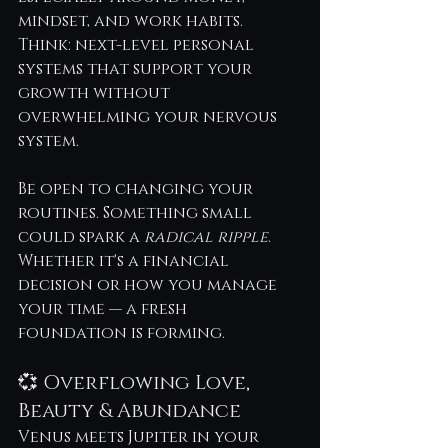
mindset, and work habits. 
Think: next-level personal 
systems that support your 
growth without 
overwhelming your nervous 
system.
Be open to changing your 
routines. Something small 
could spark a 
radical ripple
. 
Whether it's a financial 
decision or how you manage 
your time — a fresh 
foundation is forming.
💞 Overflowing Love, 
Beauty & Abundance
Venus meets Jupiter in your 