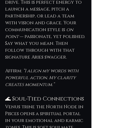
drive. This is perfect energy to 
launch a message, pitch a 
partnership, or lead a team 
with vision and grace. Your 
communication style is 
on 
point
 — passionate, yet polished.
Say what you mean. Then 
follow through with that 
signature Aries swagger.
Affirm: 
“I align my words with 
powerful action. My clarity 
creates momentum.”
🌊 Soul-Tied Connections
Venus trine the North Node in 
Pisces opens a spiritual portal 
in your emotional and karmic 
zones. This is soft soulmate 