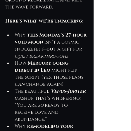
ground, recalibrate, and ride 
the wave forward.
Here’s what we’re unpacking:
Why 
this Monday’s 27-hour 
void moon
 isn’t a cosmic 
snoozefest—but a gift for 
quiet breakthroughs
How 
Mercury going 
direct in Leo
 might flip 
the script (yes, those plans 
can
 change again)
The beautiful 
Venus-Jupiter
mashup that’s whispering: 
“You are 
so
 ready to 
receive love and 
abundance.”
Why 
remodeling your 