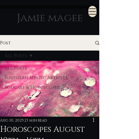
Jamie magee
Post
All Posts
All Posts
Southern Mystic Articles
Podcast & Horoscopes
Aug 10, 2025
23 min read
Horoscopes August