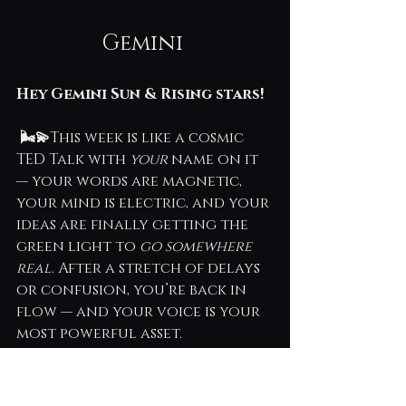
Gemini 
Hey Gemini Sun & Rising stars!
 🌬💫
This week is like a cosmic 
TED Talk with 
your
 name on it 
— your words are magnetic, 
your mind is electric, and your 
ideas are finally getting the 
green light to 
go somewhere 
real
. After a stretch of delays 
or confusion, you’re back in 
flow — and your voice is your 
most powerful asset.
Let’s unpack the astro-vibe and 
how to make it work for your 
bold, bright brain.