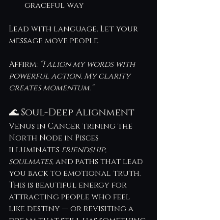
graceful way
Lead with language. Let your 
message move people.
Affirm: 
“I align my words with 
powerful action. My clarity 
creates momentum.”
🌊 Soul-Deep Alignment
Venus in Cancer trining the 
North Node in Pisces 
illuminates 
friendship, 
soulmates,
 and paths that lead 
you back to emotional truth. 
This is beautiful energy for 
attracting people who feel 
like destiny — or revisiting a 