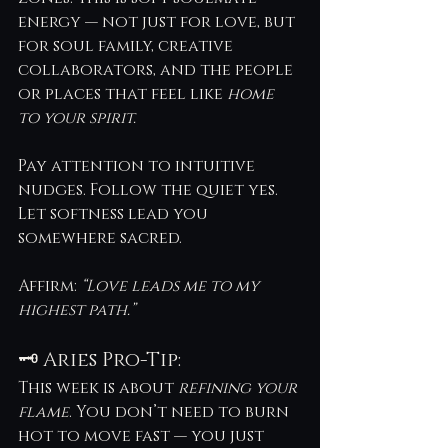
energy — not just for love, but 
for soul family, creative 
collaborators, and the people 
or places that feel like 
home 
to your spirit.
Pay attention to intuitive 
nudges. Follow the quiet yes. 
Let softness lead you 
somewhere sacred.
Affirm: 
“Love leads me to my 
highest path.”
🗝️ Aries Pro-Tip:
This week is about 
refining your 
flame
. You don’t need to burn 
hot to move fast — you just 