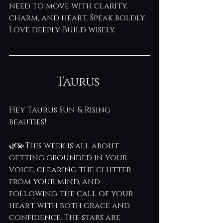
need to move with clarity, 
charm, and heart. Speak boldly. 
Love deeply. Build wisely.
Taurus 
Hey Taurus Sun & Rising 
beauties! 
🌿💫This week is all about 
getting grounded in your 
voice, clearing the clutter 
from your mind, and 
following the call of your 
heart with both grace and 
confidence. The stars are 