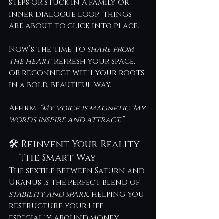
steps or stuck in a family or 
inner dialogue loop, things 
are about to click into place.
Now’s the time to 
share from 
the heart
, refresh your space, 
or reconnect with your roots 
in a bold, beautiful way. 
Affirm: 
“My voice is magnetic. My 
words inspire and attract.”
🛠 Reinvent Your Reality 
— The Smart Way
The sextile between Saturn and 
Uranus is the perfect blend of 
stability and spark
, helping you 
restructure your life — 
especially around money, 