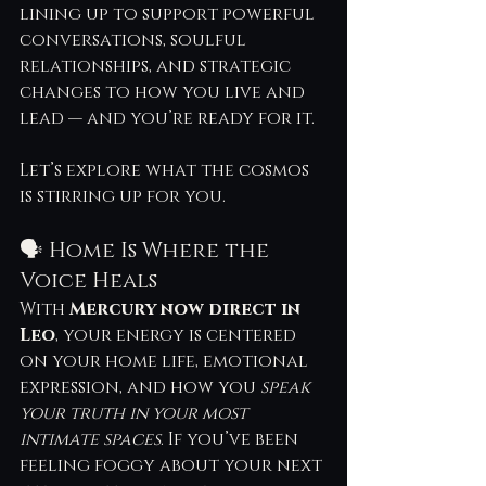
lining up to support powerful 
conversations, soulful 
relationships, and strategic 
changes to how you live and 
lead — and you’re ready for it.
Let’s explore what the cosmos 
is stirring up for you.
🗣 Home Is Where the 
Voice Heals
With 
Mercury now direct in 
Leo
, your energy is centered 
on your home life, emotional 
expression, and how you 
speak 
your truth in your most 
intimate spaces
. If you’ve been 
feeling foggy about your next 