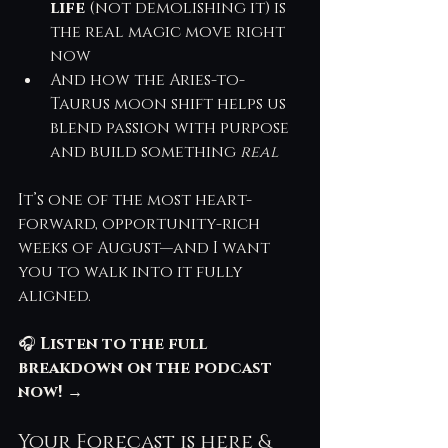
life
 (not demolishing it) is 
the real magic move right 
now
And how the Aries-to-
Taurus moon shift helps us 
blend passion with purpose 
and build something 
real
It’s one of the most heart-
forward, opportunity-rich 
weeks of August—and I want 
you to walk into it fully 
aligned.
🎧 
Listen to the full 
breakdown on the podcast 
now!
 →
Your Forecast is here & 