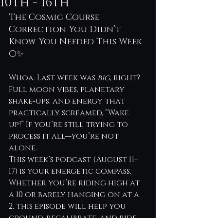
10th - 16th
The Cosmic Course 
Correction You Didn’t 
Know You Needed This Week 
🌕✨
Whoa. Last week was 
big
, right? 
Full moon vibes, planetary 
shake-ups, and energy that 
practically screamed, “Wake 
up!” If you’re still trying to 
process it all—you’re not 
alone.
This week’s podcast (August 11–
17) is your energetic compass. 
Whether you’re riding high at 
a 10 or barely hanging on at a 
2, this episode will help you 