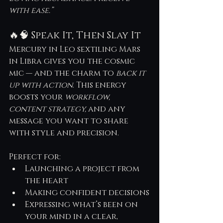
with ease.”
🔥🧠 Speak It, Then Slay It
Mercury in Leo sextiling Mars 
in Libra gives you the cosmic 
mic — and the charm to 
back it 
up with action
. This energy 
boosts your 
workflow, 
content strategy,
 and any 
message you want to share 
with style and precision.
Perfect for:
Launching a project from 
the heart
Making confident decisions
Expressing what’s been on 
your mind in a clear, 