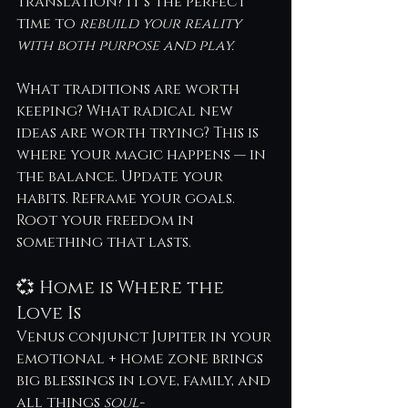
Translation? It’s the perfect 
time to 
rebuild your reality 
with both purpose and play.
What traditions are worth 
keeping? What radical new 
ideas are worth trying? This is 
where your magic happens — in 
the balance. Update your 
habits. Reframe your goals. 
Root your freedom in 
something that lasts.
💞 Home is Where the 
Love Is
Venus conjunct Jupiter in your 
emotional + home zone brings 
big blessings in love, family, and 
all things 
soul-