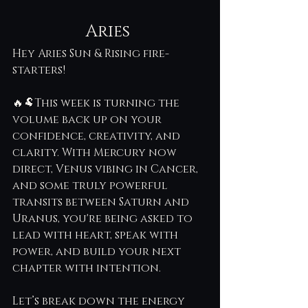
Aries 
Hey Aries Sun & Rising fire-
starters! 
🔥🐏This week is turning the 
volume back up on your 
confidence, creativity, and 
clarity. With Mercury now 
direct, Venus vibing in Cancer, 
and some truly powerful 
transits between Saturn and 
Uranus, you're being asked to 
lead with heart, speak with 
power, and build your next 
chapter with intention.
Let’s break down the energy 