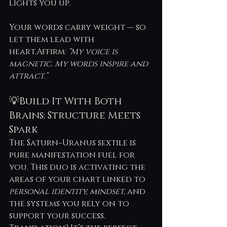
lights you up.
Your words carry weight — so 
let them lead with 
heart.Affirm: 
“My voice is 
magnetic. My words inspire and 
attract.”
💡Build It With Both 
Brains: Structure Meets 
Spark
The Saturn–Uranus sextile is 
pure manifestation fuel for 
you. This duo is activating the 
areas of your chart linked to 
personal identity, mindset,
 and 
the systems you rely on to 
support your success. 