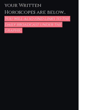
your Written 
Horoscopes are below...
You will also find links to the 
daily broadcast under the 
graphic.