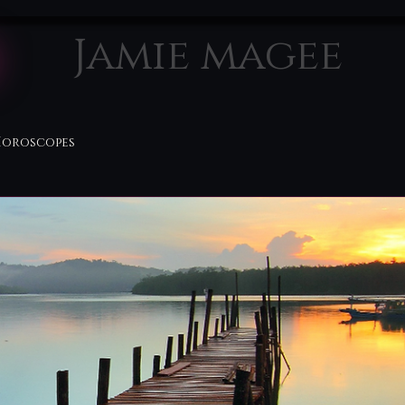
Jamie magee
Horoscopes