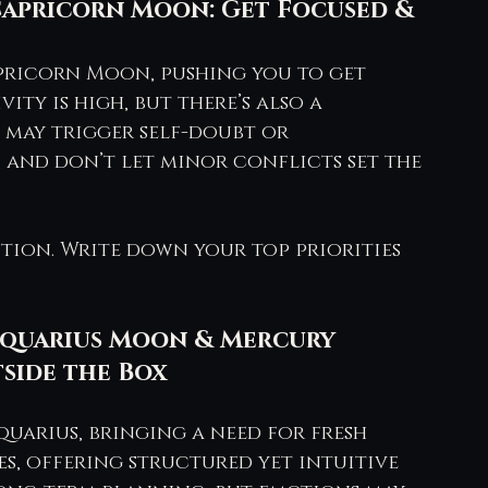
Capricorn Moon: Get Focused & 
pricorn Moon, pushing you to get 
ity is high, but there’s also a 
may trigger self-doubt or 
and don’t let minor conflicts set the 
ntion. Write down your top priorities 
.
– Aquarius Moon & Mercury 
side the Box
uarius, bringing a need for fresh 
es, offering structured yet intuitive 