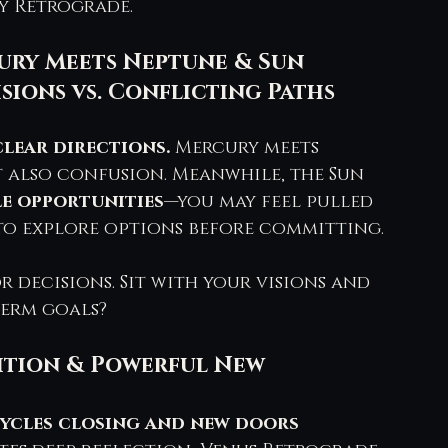
y Retrograde.
cury Meets Neptune & Sun 
isions vs. Conflicting Paths
clear directions.
 Mercury meets 
t also confusion. Meanwhile, the Sun 
le opportunities
—you may feel pulled 
 to explore options before committing.
 decisions. Sit with your visions and 
term goals?
sition & Powerful New 
ycles closing and new doors 