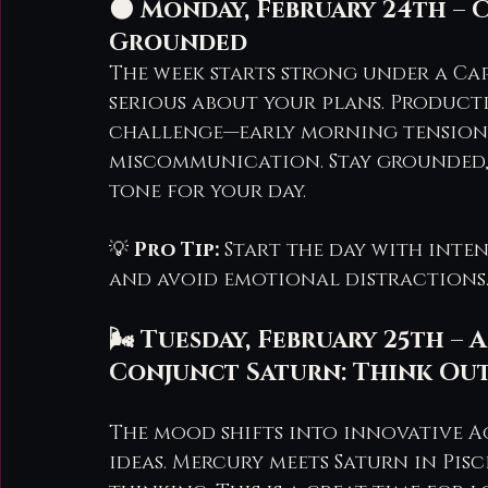
🌑 Monday, February 24th – 
Grounded
The week starts strong under a Ca
serious about your plans. Productiv
challenge—early morning tension 
miscommunication. Stay grounded, 
tone for your day.
💡 
Pro Tip:
 Start the day with inte
and avoid emotional distractions
🌬️ Tuesday, February 25th 
Conjunct Saturn: Think Out
The mood shifts into innovative Aq
ideas. Mercury meets Saturn in Pisc