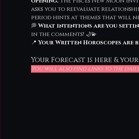
opening.
 The Pisces New Moon invi
asks you to reevaluate relationshi
period hints at themes that will n
💭 
What intentions are you settin
in the comments! 🌙💫
📍 
Your Written Horoscopes are b
Your Forecast is here & your
You will also find links to the dai