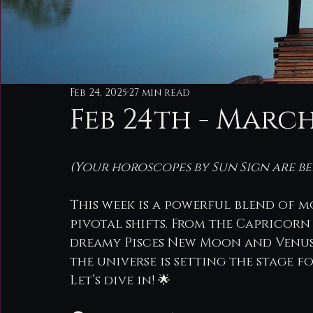
Feb 24, 2025
27 min read
Feb 24th - Marc
(Your horoscopes by Sun Sign are be
This week is a powerful blend of m
pivotal shifts. From the Capricorn
dreamy Pisces New Moon and Venus 
the universe is setting the stage 
Let’s dive in! 🌟