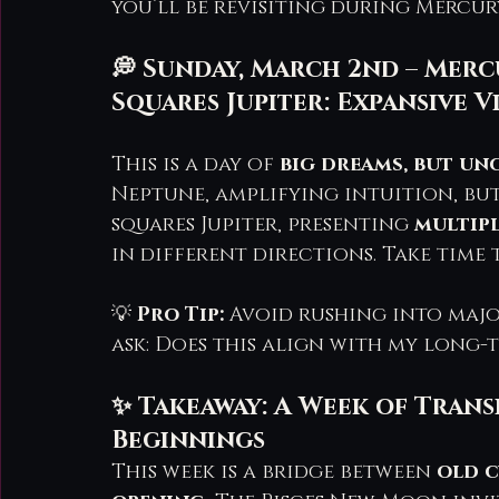
you’ll be revisiting during Mercur
💭 Sunday, March 2nd – Mer
Squares Jupiter: Expansive V
This is a day of 
big dreams, but un
Neptune, amplifying intuition, bu
squares Jupiter, presenting 
multip
in different directions. Take time
💡 
Pro Tip:
 Avoid rushing into major
ask: Does this align with my long-
✨ Takeaway: A Week of Tran
Beginnings
This week is a bridge between 
old c