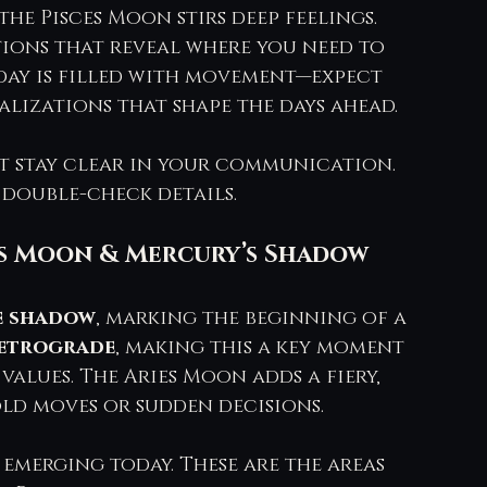
he Pisces Moon stirs deep feelings. 
ions that reveal where you need to 
day is filled with movement—expect 
lizations that shape the days ahead.
ut stay clear in your communication. 
 double-check details.
ies Moon & Mercury’s Shadow 
e shadow
, marking the beginning of a 
etrograde
, making this a key moment 
values. The Aries Moon adds a fiery, 
ld moves or sudden decisions.
 emerging today. These are the areas 