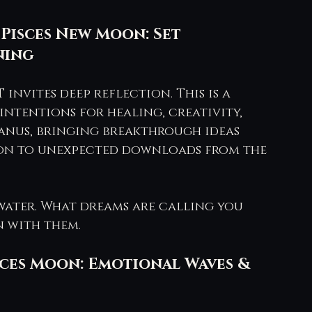
 Pisces New Moon: Set 
ning
T
 invites deep reflection. This is a 
ntentions for healing, creativity, 
ranus, bringing breakthrough ideas 
tion to unexpected downloads from the 
water. What dreams are calling you 
n with them.
isces Moon: Emotional Waves & 