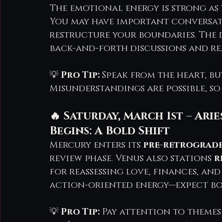
The emotional energy is strong as t
You may have important conversat
restructure your boundaries. The 
back-and-forth discussions and rea
💡 
Pro Tip:
 Speak from the heart, b
Misunderstandings are possible, so
🔥 Saturday, March 1st – Ar
Begins: A Bold Shift
Mercury enters its 
pre-retrograd
review phase. Venus also stations 
r
for reassessing love, finances, and 
action-oriented energy—expect bo
💡 
Pro Tip:
 Pay attention to themes