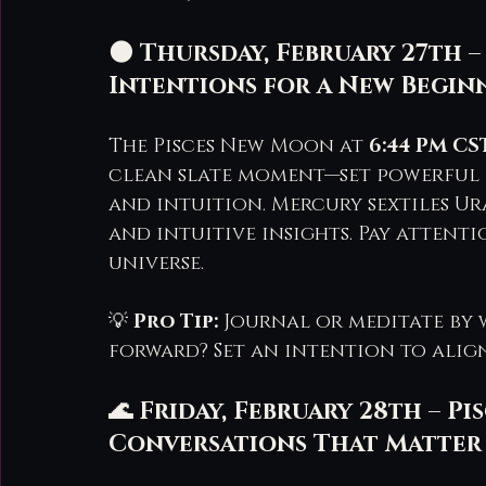
🌑 Thursday, February 27th –
Intentions for a New Begin
The Pisces New Moon at 
6:44 PM CS
clean slate moment—set powerful i
and intuition. Mercury sextiles U
and intuitive insights. Pay atten
universe.
💡 
Pro Tip:
 Journal or meditate by 
forward? Set an intention to alig
🌊 Friday, February 28th – P
Conversations That Matter