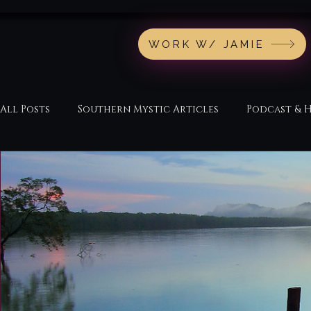
WORK W/ JAMIE
All Posts
Southern Mystic Articles
Podcast & 