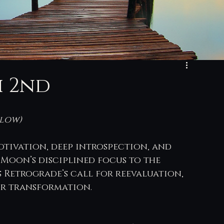
h 2nd
low) 
otivation, deep introspection, and 
 Moon’s disciplined focus to the 
Retrograde’s call for reevaluation, 
for transformation.