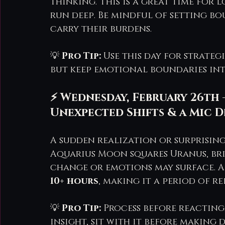
thinking. This is a great time for
run deep. Be mindful of setting bo
carry their burdens.
💡 
Pro Tip:
 Use this day for strateg
but keep emotional boundaries int
⚡ Wednesday, February 26th 
Unexpected Shifts & a Mic
A sudden realization or surprising
Aquarius Moon squares Uranus, br
change or emotions may surface. Af
10+ hours
, making it a period of r
💡 
Pro Tip:
 Process before reacting
insight, sit with it before making d