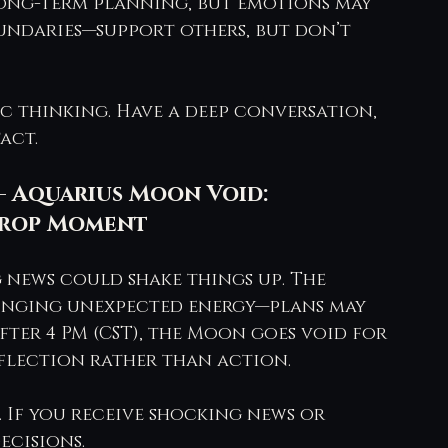
 long-term planning, but emotions may 
undaries—support others, but don’t 
ic thinking. Have a deep conversation, 
act.
– Aquarius Moon Void: 
 Drop Moment
 news could shake things up. The 
inging unexpected energy—plans may 
ter 4 PM (CST), the Moon goes void for 
eflection rather than action.
. If you receive shocking news or 
ecisions.