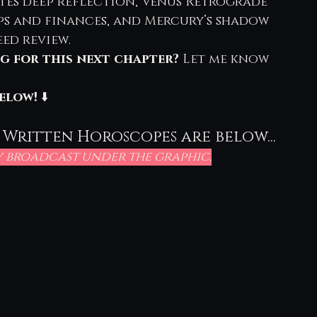
tes deep reflection, Venus Retrograde 
ps and finances, and Mercury’s shadow 
eed review.
g for this next chapter?
 Let me know 
elow!
 ⬇️
 Written Horoscopes are below...
ly broadcast under the graphic.