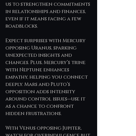
us to strengthen commitments 
in relationships and finances, 
even if it means facing a few 
roadblocks.
Expect surprises with Mercury 
opposing Uranus, sparking 
unexpected insights and 
changes. Plus, Mercury’s trine 
with Neptune enhances 
empathy, helping you connect 
deeply. Mars and Pluto’s 
opposition adds intensity 
around control issues—use it 
as a chance to confront 
hidden frustrations.
With Venus opposing Jupiter, 
watch for overindulgence but 