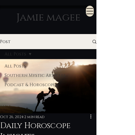
Jamie magee
Post
All Posts
All Posts
Southern Mystic Articles
Podcast & Horoscopes
Oct 26, 2024
2 min read
Daily Horoscope