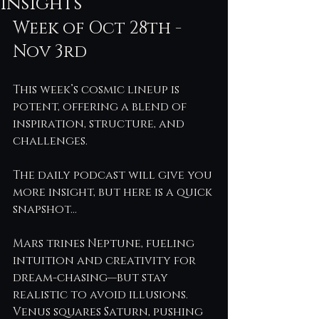
Insights
Week of Oct 28th - 
Nov 3rd
This week’s cosmic lineup is 
potent, offering a blend of 
inspiration, structure, and 
challenges.
The daily podcast will give you 
more insight, but here is a quick 
snapshot…
Mars trines Neptune, fueling 
intuition and creativity for 
dream-chasing—but stay 
realistic to avoid illusions. 
Venus squares Saturn, pushing 