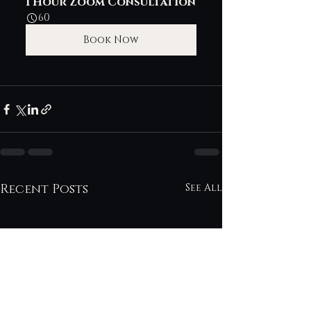
1 Hour Zoom Consultation
60
Book Now
Recent Posts
See All