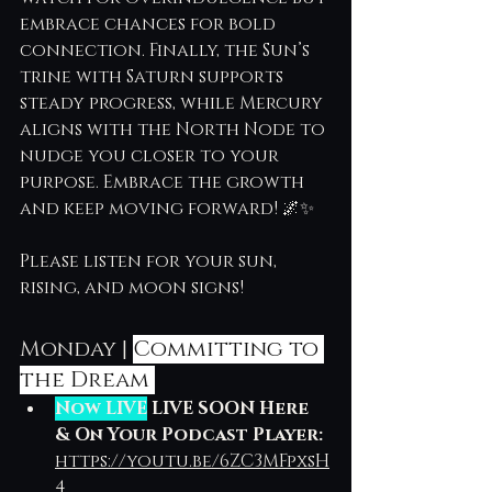
embrace chances for bold 
connection. Finally, the Sun’s 
trine with Saturn supports 
steady progress, while Mercury 
aligns with the North Node to 
nudge you closer to your 
purpose. Embrace the growth 
and keep moving forward! 🌌✨
Please listen for your sun, 
rising, and moon signs!
Monday | 
Committing to 
the Dream 
Now LIVE
 LIVE SOON Here 
& On Your Podcast Player: 
https://youtu.be/6ZC3MFpxsH
4