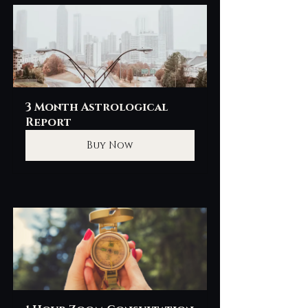
3 Month Astrological 
Report
Buy Now