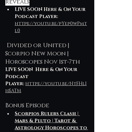
reveals
LIVE SOON Here & On Your 
Podcast Player:
https://youtu.be/pYep0wPmt
l0
 Divided or United | 
Scorpio New Moon | 
Horoscopes Nov 1st-7th
LIVE SOON  Here & On Your 
Podcast 
Player: 
https://youtu.be/NtFHlI
hSATM
Bonus Episode 
Scorpios Rulers Clash | 
Mars & Pluto | Tarot & 
Astrology Horoscopes to 