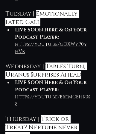
Tuesday | 
Emotionally 
Fated Call
LIVE SOON Here & On Your 
Podcast Player: 
https://youtu.be/gDXWyP0y
hVk
Wednesday | 
Tables Turn, 
Uranus Surprises Ahead
LIVE SOON Here & On Your 
Podcast Player: 
https://youtu.be/BbeMCBHk0s
8
Thursday | 
Trick or 
Treat? Neptune never 