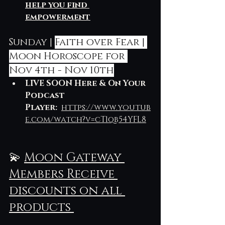
help you find 
empowerment
Sunday | 
Faith over Fear | 
Moon Horoscope for 
Nov 4th - Nov 10th
LIVE SOON Here & On Your 
Podcast 
Player: 
https://www.youtub
e.com/watch?v=cT1qb54YFL8
💫 
Moon Gateway 
Members Receive 
discounts on all 
products 