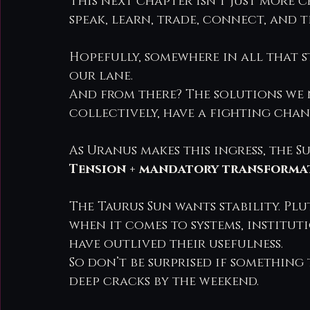
This next chapter isn’t just more c
speak, learn, trade, connect, and t
Hopefully, somewhere in all that s
our lane.
And from there? The solutions we 
collectively, have a fighting chan
As Uranus makes this ingress, the S
Tension + mandatory transformat
The Taurus Sun wants stability. P
when it comes to systems, institut
have outlived their usefulness.
So don’t be surprised if something 
deep cracks by the weekend.