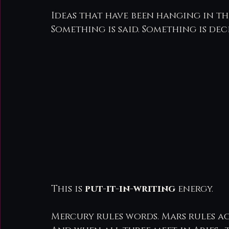
Ideas that have been hanging in the
Something is said. Something is dec
This is 
put-it-in-writing
 energy.
Mercury rules words. Mars rules a