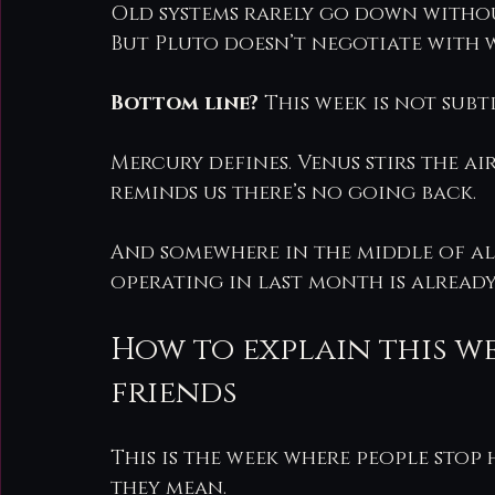
Old systems rarely go down withou
But Pluto doesn’t negotiate with wh
Bottom line?
 This week is not subtle
Mercury defines. Venus stirs the a
reminds us there’s no going back.
And somewhere in the middle of al
operating in last month is already
How to explain this w
friends
This is the week where people stop
they mean.