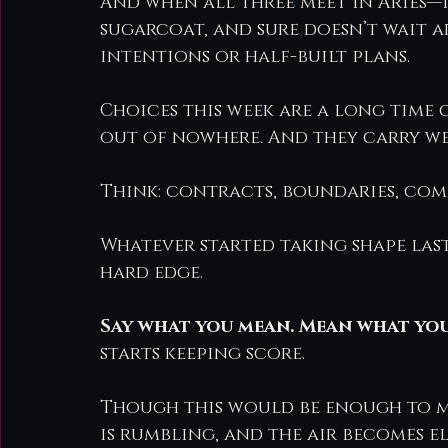
And when all three meet in Aries—t
sugarcoat, and sure doesn’t wait 
intentions or half-built plans.
Choices this week are a long time c
out of nowhere. And they carry we
Think: contracts, boundaries, com
Whatever started taking shape last
hard edge.
Say what you mean. Mean what you 
starts keeping score.
Though this would be enough to m
is rumbling, and the air becomes el