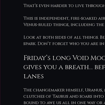
That’s even harder to live through
This is independent, fire-soaked a
Venus-ruled things, including the 
Look at both sides of all things. Be
spark. Don’t forget who you are in
Friday’s long Void Moo
gives you a breath… be
lanes
The changemaker himself, Uranus, m
clutches of Taurus and soars into t
bound to awe us all in one way or 