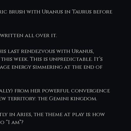
ric brush with Uranus in Taurus before 
 written all over it.
his last rendezvous with Uranus, 
his week. This is unpredictable. It’s 
ltage energy simmering at the end of 
rally) from her powerful convergence 
new territory: the Gemini kingdom.
y in Aries, the theme at play is: how 
o “I am”?