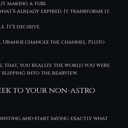
t making a fuss.
at’s already expired. It transforms it.
. It’s decisive.
ir. Uranus changes the channel. Pluto 
l that, you realize the world you were 
 slipping into the rearview.
eek to your non-astro 
 hinting and start saying exactly what 