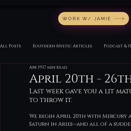
WORK W/ JAMIE
All Posts
Southern Mystic Articles
Podcast & 
Apr 19
17 min read
April 20th - 26
Last week gave you a lit ma
to throw it.
We begin April 20th with Mercury 
Saturn in Aries—and all of a sudden