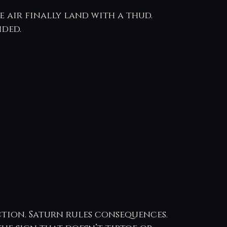
 air finally land with a thud. 
ided.
ction. Saturn rules consequences.