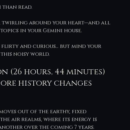
 than read.
ir twirling around your heart—and all 
topics in your Gemini house.
 flirty and curious... but mind your 
 this noisy world.
n (26 hours, 44 minutes) 
fore history changes 
oves out of the earthy, fixed 
he air realms, where its energy is 
another over the coming 7 years.