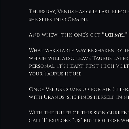
Thursday, Venus has one last elect
she slips into Gemini.
And whew—this one’s got 
“Oh my…”
What was stable may be shaken by t
which will also leave Taurus later t
personal. It’s heart-first, high-vo
your Taurus house.
Once Venus comes up for air (lite
with Uranus, she finds herself in 
With the ruler of this sign currentl
can “I” explore “us” but not lose wh