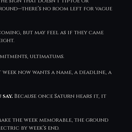
he sign that doesn’t tiptoe or 
around—there’s no room left for vague 
oming, but may feel as if they came 
ight.
mitments, ultimatums.
 week now wants a name, a deadline, a 
say. 
Because once Saturn hears it, it 
ake the week memorable, the ground 
ectric by week’s end.