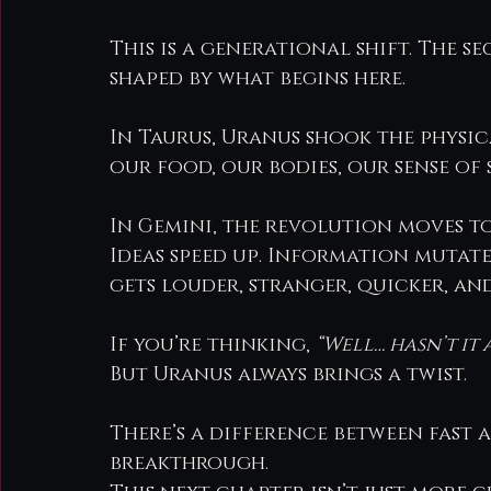
This is a generational shift. The s
shaped by what begins here.
In Taurus, Uranus shook the physic
our food, our bodies, our sense of s
In Gemini, the revolution moves to
Ideas speed up. Information mutate
gets louder, stranger, quicker, an
If you’re thinking, 
“Well… hasn’t it 
But Uranus always brings a twist.
There’s a difference between fast 
breakthrough.