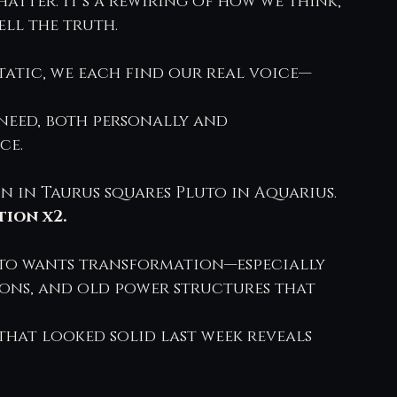
hatter. It’s a rewiring of how we think, 
ell the truth.
tatic, we each find our real voice—
need, both personally and 
ce.
un in Taurus squares Pluto in Aquarius.
ion x2.
luto wants transformation—especially 
ions, and old power structures that 
that looked solid last week reveals 