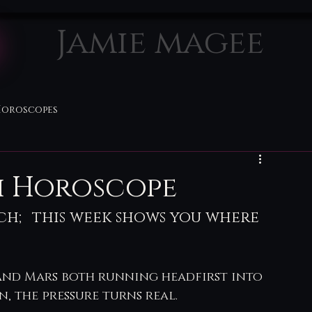
Jamie magee
Horoscopes
th Horoscope
tch; this week shows you where 
and Mars both running headfirst into 
, the pressure turns real.