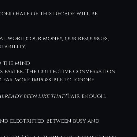
econd half of this decade will be 
al world: our money, our resources, 
tability.
 the mind.
s faster. The collective conversation 
d far more impossible to ignore.
already been like that?”
Fair enough.
and electrified. Between busy and 