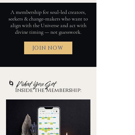
A membership for soul-led creators,
seekers & change-makers who want to
align with the Universe and act with
divine timing — not guesswork.
JOIN NOW
🌀 What You Get
Inside the Membership: