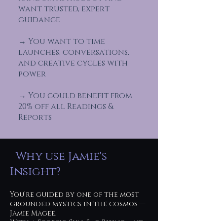
want trusted, expert
guidance
→ You want to time
launches, conversations,
and creative cycles with
power
→ You could benefit from
20% off all Readings &
Reports
Why use Jamie's
Insight?
You’re guided by one of the most
grounded mystics in the cosmos —
Jamie Magee.