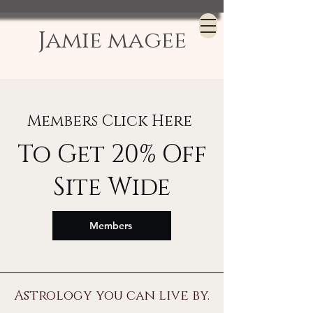
Jamie magee
Members Click Here
To Get 20% Off
Site Wide
Members
Astrology you can live by.