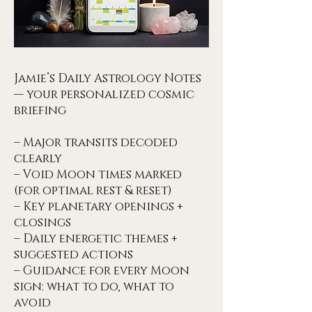
Jamie’s Daily Astrology Notes
— your personalized cosmic
briefing
– Major transits decoded
clearly
– Void Moon times marked
(for optimal rest & reset)
– Key planetary openings +
closings
– Daily energetic themes +
suggested actions
– Guidance for every Moon
sign: what to do, what to
avoid