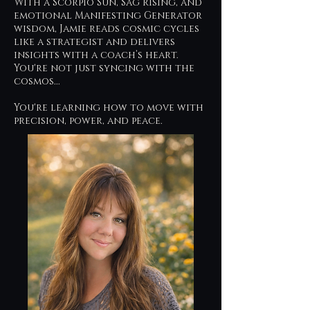
With a Scorpio Sun, Sag Rising, and
emotional Manifesting Generator
wisdom, Jamie reads cosmic cycles
like a strategist and delivers
insights with a coach’s heart.
You're not just syncing with the
cosmos...
You're learning how to move with
precision, power, and peace.