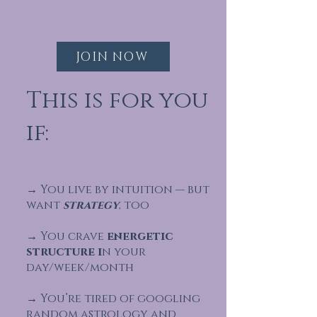
JOIN NOW
This is for you
if:
→ You live by intuition — but
want
strategy
, too
→ You crave
energetic
structure i
n your
day/week/month
→ You’re tired of googling
random astrology and