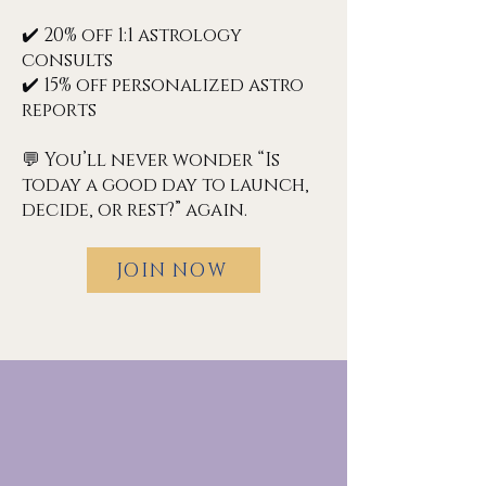
✔️ 20% off 1:1 astrology
consults
✔️ 15% off personalized astro
reports
💬 You’ll never wonder “Is
today a good day to launch,
decide, or rest?” again.
JOIN NOW