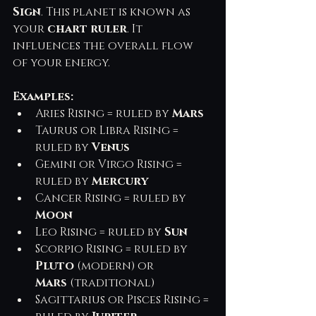
Sign
. This planet is known as 
your 
chart ruler
. It 
influences the overall flow 
of your energy.
Examples:
Aries Rising = ruled by 
Mars
Taurus or Libra Rising = 
ruled by 
Venus
Gemini or Virgo Rising = 
ruled by 
Mercury
Cancer Rising = ruled by 
Moon
Leo Rising = ruled by 
Sun
Scorpio Rising = ruled by 
Pluto
 (modern) or 
Mars
 (traditional)
Sagittarius or Pisces Rising = 