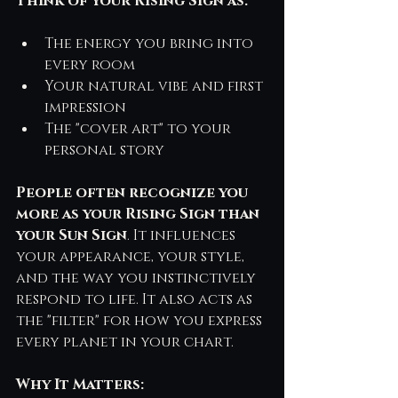
Think of your Rising Sign as:
The energy you bring into 
every room
Your natural vibe and first 
impression
The "cover art" to your 
personal story
People often recognize you 
more as your Rising Sign than 
your Sun Sign
. It influences 
your appearance, your style, 
and the way you instinctively 
respond to life. It also acts as 
the "filter" for how you express 
every planet in your chart.
Why It Matters: