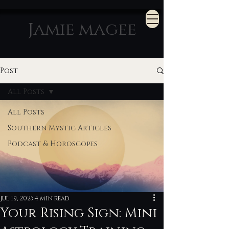
Jamie magee
Post
All Posts
All Posts
Southern Mystic Articles
Podcast & Horoscopes
Jul 19, 2025
4 min read
Your Rising Sign: Mini