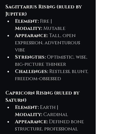
Sagittarius Rising (ruled by 
Jupiter)
Element:
 Fire | 
Modality:
 Mutable
Appearance:
 Tall, open 
expression, adventurous 
vibe
Strengths:
 Optimistic, wise, 
big-picture thinker
Challenges:
 Restless, blunt, 
freedom-obsessed
Capricorn Rising (ruled by 
Saturn)
Element:
 Earth | 
Modality:
 Cardinal
Appearance:
 Defined bone 
structure, professional 