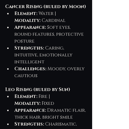
Cancer Rising (ruled by Moon)
Element:
 Water | 
Modality:
 Cardinal
Appearance:
 Soft eyes, 
round features, protective 
posture
Strengths:
 Caring, 
intuitive, emotionally 
intelligent
Challenges:
 Moody, overly 
cautious
Leo Rising (ruled by Sun)
Element:
 Fire | 
Modality:
 Fixed
Appearance:
 Dramatic flair, 
thick hair, bright smile
Strengths:
 Charismatic, 