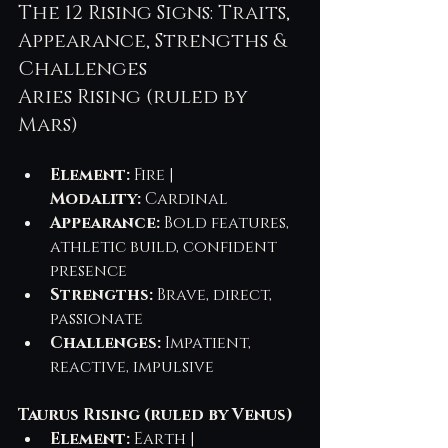
The 12 Rising Signs: Traits, 
Appearance, Strengths & 
Challenges
Aries Rising (ruled by 
Mars)
Element:
 Fire | 
Modality:
 Cardinal
Appearance:
 Bold features, 
athletic build, confident 
presence
Strengths:
 Brave, direct, 
passionate
Challenges:
 Impatient, 
reactive, impulsive
Taurus Rising (ruled by Venus)
Element:
 Earth | 