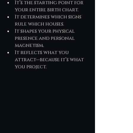
It’s the starting point for 
your entire birth chart.
It determines which signs 
rule which houses.
It shapes your physical 
presence and personal 
magnetism.
It reflects what you 
attract—because it’s what 
you project.