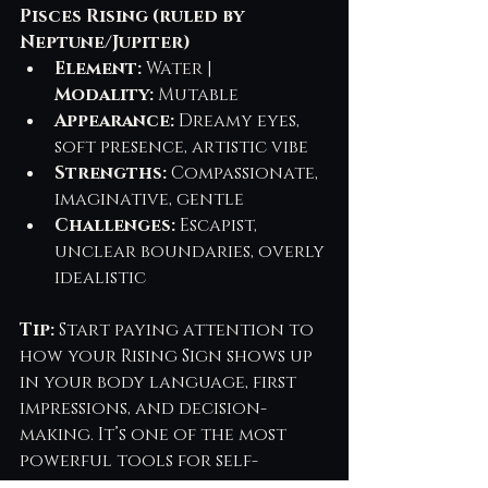
Pisces Rising (ruled by 
Neptune/Jupiter)
Element:
 Water | 
Modality:
 Mutable
Appearance:
 Dreamy eyes, 
soft presence, artistic vibe
Strengths:
 Compassionate, 
imaginative, gentle
Challenges:
 Escapist, 
unclear boundaries, overly 
idealistic
Tip:
 Start paying attention to 
how your Rising Sign shows up 
in your body language, first 
impressions, and decision-
making. It’s one of the most 
powerful tools for self-
awareness and intentional 