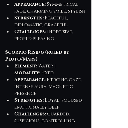
Appearance:
 Symmetrical 
face, charming smile, stylish
Strengths:
 Peaceful, 
diplomatic, graceful
Challenges:
 Indecisive, 
people-pleasing
Scorpio Rising (ruled by 
Pluto/Mars)
Element:
 Water | 
Modality:
 Fixed
Appearance:
 Piercing gaze, 
intense aura, magnetic 
presence
Strengths:
 Loyal, focused, 
emotionally deep
Challenges:
 Guarded, 
suspicious, controlling