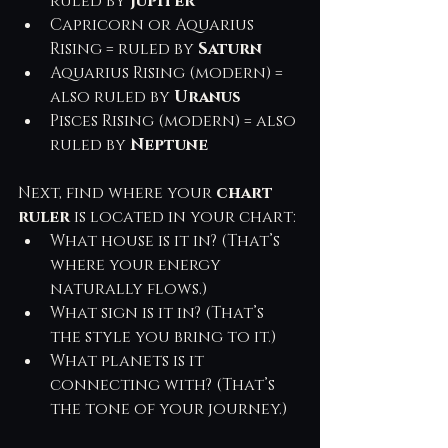
ruled by 
Jupiter
Capricorn or Aquarius 
Rising = ruled by 
Saturn
Aquarius Rising (modern) = 
also ruled by 
Uranus
Pisces Rising (modern) = also 
ruled by 
Neptune
Next, find where your 
chart 
ruler
 is located in your chart:
What house is it in? (That’s 
where your energy 
naturally flows.)
What sign is it in? (That’s 
the style you bring to it.)
What planets is it 
connecting with? (That’s 
the tone of your journey.)