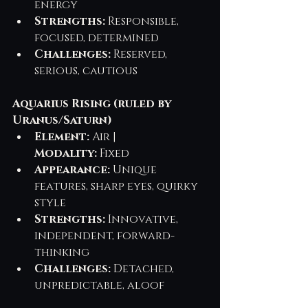
energy
Strengths:
 Responsible, 
focused, determined
Challenges:
 Reserved, 
serious, cautious
Aquarius Rising (ruled by 
Uranus/Saturn)
Element:
 Air | 
Modality:
 Fixed
Appearance:
 Unique 
features, sharp eyes, quirky 
style
Strengths:
 Innovative, 
independent, forward-
thinking
Challenges:
 Detached, 
unpredictable, aloof