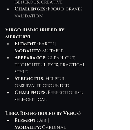
generous, creative
Challenges:
 Proud, craves 
validation
Virgo Rising (ruled by 
Mercury)
Element:
 Earth | 
Modality:
 Mutable
Appearance:
 Clean-cut, 
thoughtful eyes, practical 
style
Strengths:
 Helpful, 
observant, grounded
Challenges:
 Perfectionist, 
self-critical
Libra Rising (ruled by Venus)
Element:
 Air | 
Modality:
 Cardinal