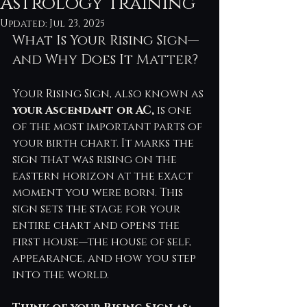
Astrology Training
Updated:
Jul 23, 2025
What Is Your Rising Sign—
and Why Does It Matter?
Your Rising Sign, also known as 
your Ascendant or AC, 
is one 
of the most important parts of 
your birth chart. It marks the 
sign that was rising on the 
eastern horizon at the exact 
moment you were born. This 
sign sets the stage for your 
entire chart and opens the 
first house—the house of self, 
appearance, and how you step 
into the world.