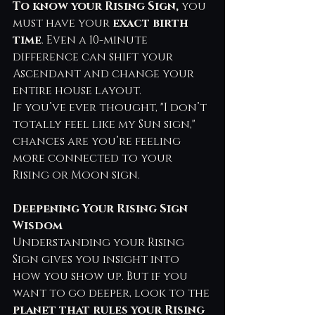
To know your Rising Sign, 
you 
must have your 
exact birth 
time
. Even a 10-minute 
difference can shift your 
Ascendant and change your 
entire house layout.
If you’ve ever thought, "I don’t 
totally feel like my Sun sign," 
chances are you’re feeling 
more connected to your 
Rising or Moon sign.
Deepening Your Rising Sign 
Wisdom
Understanding your Rising 
Sign gives you insight into 
how you show up. But if you 
want to go deeper, look to the 
planet that rules your Rising 