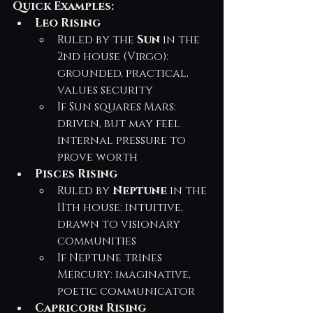
Quick Examples:
Leo Rising
Ruled by the 
Sun
 in the 
2nd house (Virgo): 
grounded, practical, 
values security
If Sun squares Mars: 
driven, but may feel 
internal pressure to 
prove worth
Pisces Rising
Ruled by 
Neptune
 in the 
11th house: intuitive, 
drawn to visionary 
communities
If Neptune trines 
Mercury: imaginative, 
poetic communicator
Capricorn Rising