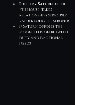
Ruled by 
Saturn
 in the 
7th house: takes 
relationships seriously, 
values long-term bonds
If Saturn opposes the 
Moon: tension between 
duty and emotional 
needs