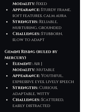
Modality:
 Fixed
Appearance:
 Sturdy frame, 
soft features, calm aura
Strengths:
 Reliable, 
nurturing, grounded
Challenges:
 Stubborn, 
slow to adapt
Gemini Rising (ruled by 
Mercury)
Element:
 Air | 
Modality:
 Mutable
Appearance:
 Youthful, 
expressive eyes, lively speech
Strengths:
 Curious, 
adaptable, witty
Challenges:
 Scattered, 
easily distracted