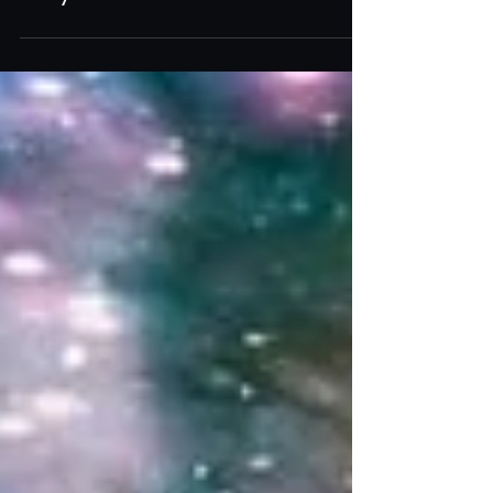
July 20th - 26th