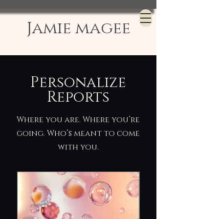
Jamie magee
Personalize
Reports
Where you are. Where you’re
going. Who’s meant to come
with you.