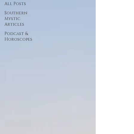
All Posts
Southern
Mystic
Articles
Podcast &
Horoscopes